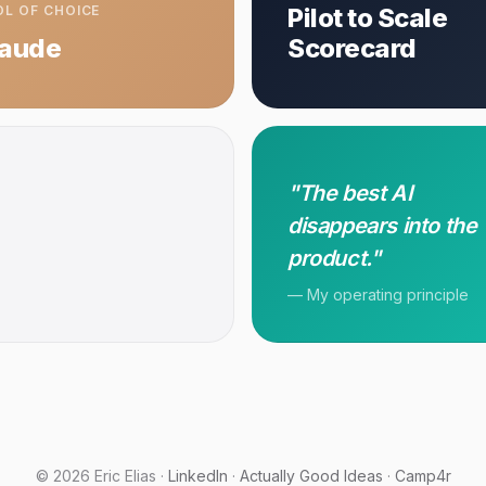
L OF CHOICE
Pilot to Scale
laude
Scorecard
"The best AI
disappears into the
product."
— My operating principle
© 2026 Eric Elias ·
LinkedIn
·
Actually Good Ideas
·
Camp4r