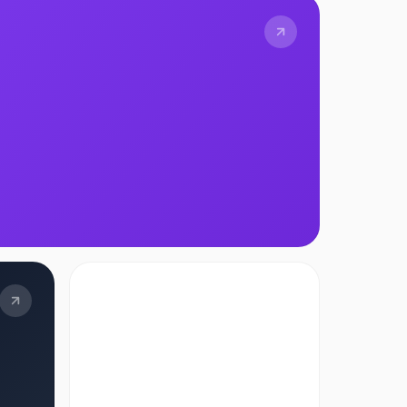
TOOL
AI Adoption Index