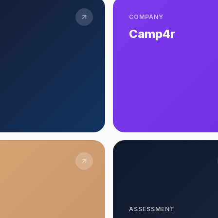
COMPANY
Camp4r
ASSESSMENT