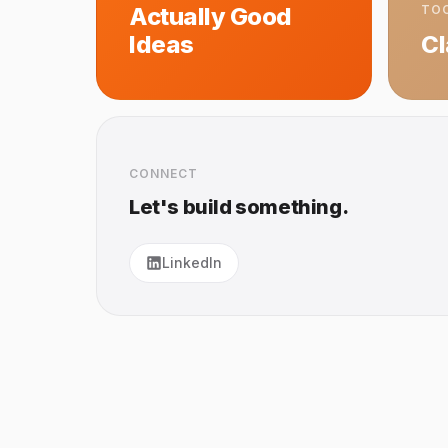
Actually Good
TOO
Ideas
C
CONNECT
Let's build something.
LinkedIn