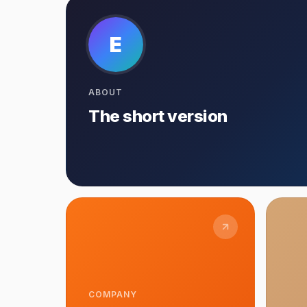
E
ABOUT
The short version
COMPANY