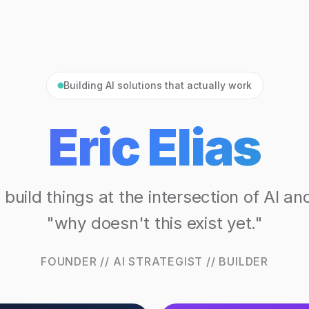
Building AI solutions that actually work
Eric Elias
I build things at the intersection of AI an
"why doesn't this exist yet."
FOUNDER // AI STRATEGIST // BUILDER